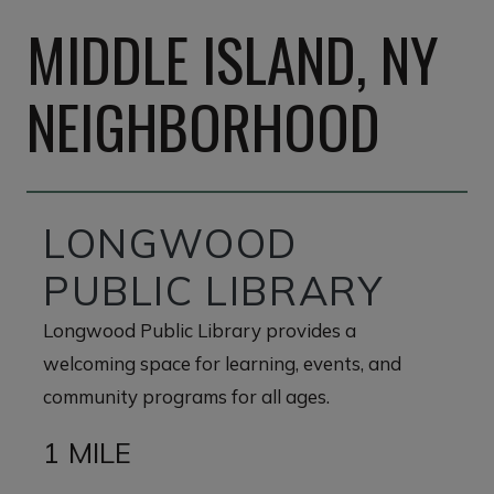
MIDDLE ISLAND, NY
NEIGHBORHOOD
LONGWOOD
PUBLIC LIBRARY
Longwood Public Library provides a
welcoming space for learning, events, and
community programs for all ages.
1 MILE