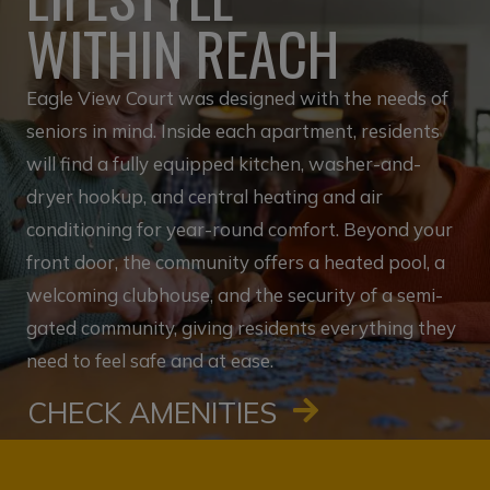
WITHIN REACH
Eagle View Court was designed with the needs of
seniors in mind. Inside each apartment, residents
will find a fully equipped kitchen, washer-and-
dryer hookup, and central heating and air
conditioning for year-round comfort. Beyond your
front door, the community offers a heated pool, a
welcoming clubhouse, and the security of a semi-
gated community, giving residents everything they
need to feel safe and at ease.
CHECK AMENITIES