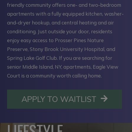
friendly community offers one- and two-bedroom
apartments with a fully equipped kitchen, washer-
and-dryer hookup, and central heating and air
conditioning. Just outside your door, residents
enjoy easy access to Prosser Pines Nature
Preserve, Stony Brook University Hospital, and
Spring Lake Golf Club. If you are searching for
senior Middle Island, NY, apartments, Eagle View
Court is a community worth calling home.
OPENS I
APPLY TO WAITLIST
LIFESTYLE