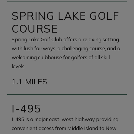
SPRING LAKE GOLF
COURSE
Spring Lake Golf Club offers a relaxing setting
with lush fairways, a challenging course, and a
welcoming clubhouse for golfers of all skill
levels.
1.1 MILES
I-495
I-495 is a major east–west highway providing
convenient access from Middle Island to New