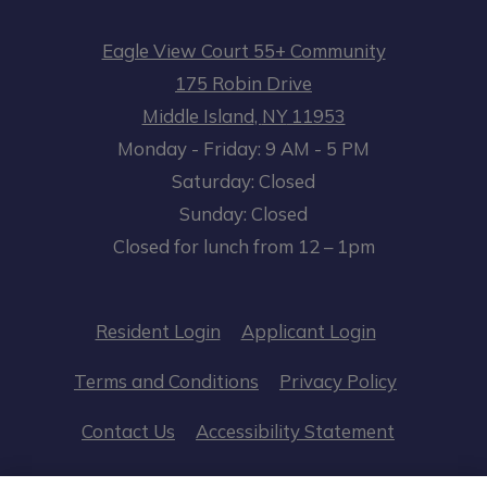
Eagle View Court 55+ Community
175 Robin Drive
Middle Island
,
NY
11953
to
Opens in a new tab
to
Monday
- Friday:
9 AM
- 5 PM
Saturday:
Closed
Sunday:
Closed
Closed for lunch from 12 – 1pm
Opens in a new tab
Opens in a n
Resident Login
Applicant Login
Opens in a new tab
Opens in 
Terms and Conditions
Privacy Policy
Opens in a
Contact Us
Accessibility Statement