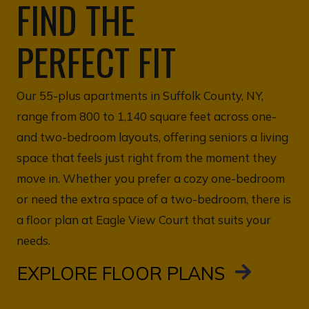
FIND THE
PERFECT FIT
Our 55-plus apartments in Suffolk County, NY,
range from 800 to 1,140 square feet across one-
and two-bedroom layouts, offering seniors a living
space that feels just right from the moment they
move in. Whether you prefer a cozy one-bedroom
or need the extra space of a two-bedroom, there is
a floor plan at Eagle View Court that suits your
needs.
EXPLORE FLOOR PLANS