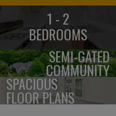
1 - 2
BEDROOMS
SEMI-GATED
COMMUNITY
SPACIOUS
FLOOR PLANS