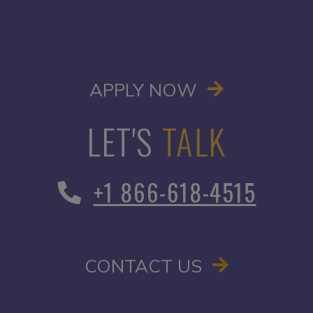
OPENS IN A
APPLY NOW
LET'S
TALK
+1 866-618-4515
CONTACT US