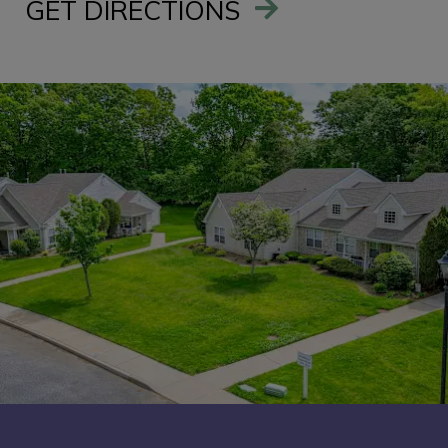
GET DIRECTIONS