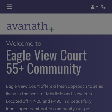
Login
Welcome to
Eagle View Court
55+ Community
Eagle View Court offers a fresh approach to senior
living in the heart of Middle Island, New York.
Located off NY-25 and I-495 in a beautifully
landscaped, semi-gated community, our pet-