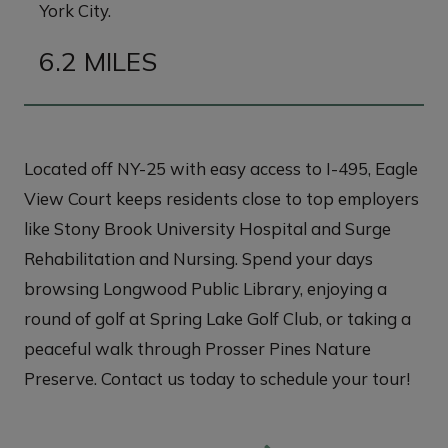
York City.
6.2 MILES
Located off NY-25 with easy access to I-495, Eagle
View Court keeps residents close to top employers
like Stony Brook University Hospital and Surge
Rehabilitation and Nursing. Spend your days
browsing Longwood Public Library, enjoying a
round of golf at Spring Lake Golf Club, or taking a
peaceful walk through Prosser Pines Nature
Preserve. Contact us today to schedule your tour!